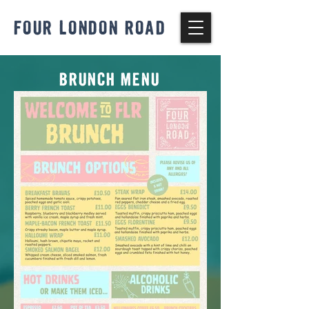
FOUR LONDON ROAD
BRUNCH MENU