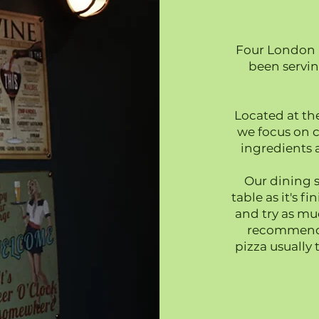
Four London 
been servi
Located at th
we focus on c
ingredients a
Our dining s
table as it's f
and try as mu
recommend a
pizza usually