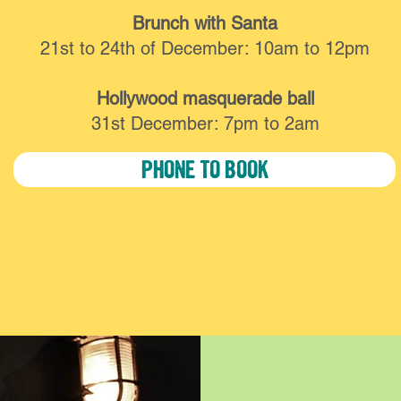
Brunch with Santa
21st to 24th of December: 10am to 12pm
Hollywood masquerade ball
31st December: 7pm to 2am
PHONE TO BOOK