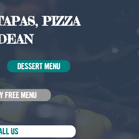
APAS, PIZZA
DEAN
DESSERT MENU
Y FREE MENU
ALL US