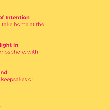
of Intention
d take home at the
ight In
tmosphere, with
and
l keepsakes or
S