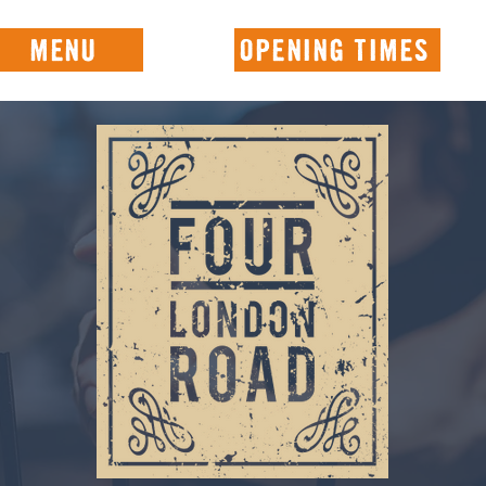
MENU
OPENING TIMES