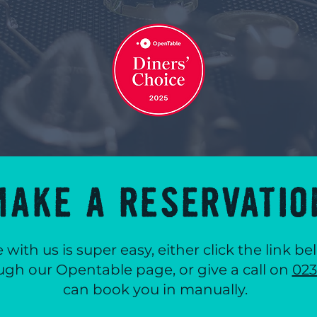
MAKE A RESERVATIO
 with us is super easy, either click the link 
ugh our Opentable page, or give a call on
023
can book you in manually.