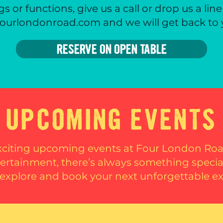
s or functions, give us a call or drop us a line
ourlondonroad.com and we will get back to
RESERVE ON OPEN TABLE
UPCOMING EVENTS
xciting upcoming events at Four London R
ntertainment, there’s always something speci
explore and book your next unforgettable e