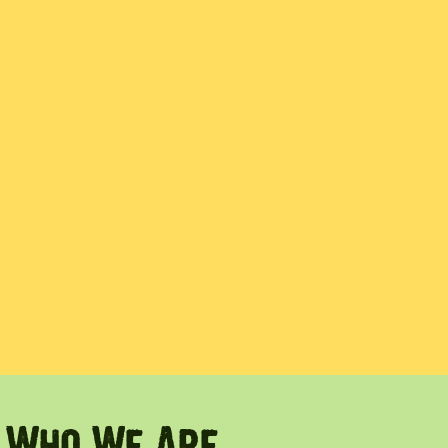
Who We Are