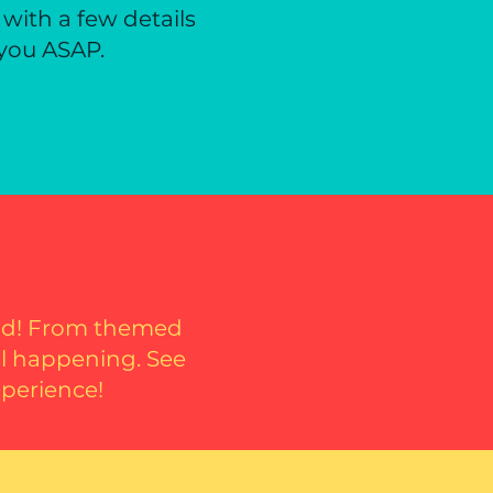
 with a few details
 you ASAP.
oad! From themed
al happening. See
xperience!