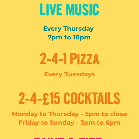
LIVE MUSIC
Every Thursday
7pm to 10pm
2-4-1 Pizza
Every Tuesdays
2-4-£15 COCKTAILS
Monday to Thursday - 5pm to close
Friday to Sunday -
3pm to 6pm