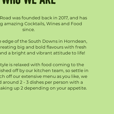
Road was founded back in 2017, and has
ng amazing Cocktails, Wines and Food
since.
e edge of the South Downs in Horndean,
reating big and bold flavours with fresh
nd a bright and vibrant attitude to life!
tyle is relaxed with food coming to the
inished off by our kitchen team, so settle in
ch off our extensive menu as you like, we
round 2 - 3 dishes per person with a
 taking up 2 depending on your appetite.