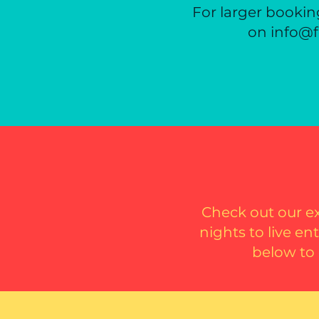
For larger booking
on info@f
Check out our e
nights to live e
below to 