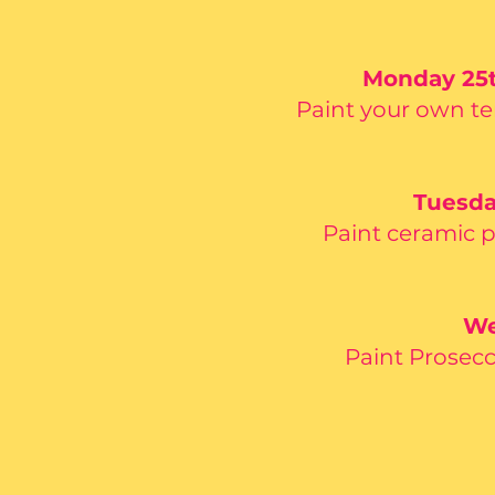
Monday 25th
Paint your own te
Tuesda
Paint ceramic 
We
Paint Prosecc