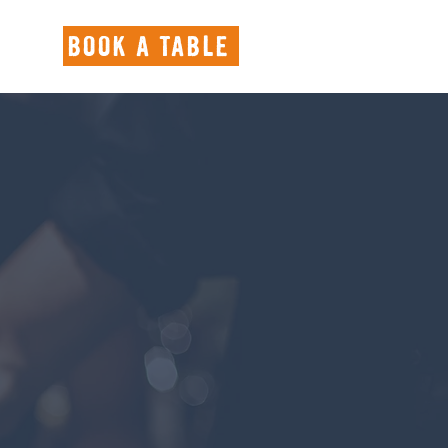
BOOK A TABLE