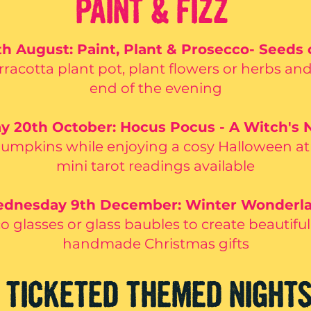
PAINT & FIZZ
 August: Paint, Plant & Prosecco- Seeds 
rracotta plant pot, plant flowers or herbs an
end of the evening
y 20th October: Hocus Pocus - A Witch's N
pumpkins while enjoying a cosy Halloween a
mini tarot readings available
dnesday 9th December: Winter Wonderl
o glasses or glass baubles to create beautifu
handmade Christmas gifts
TICKETED THEMED NIGHT