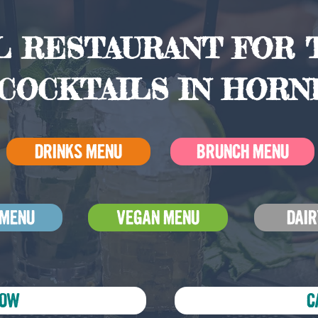
 RESTAURANT FOR T
COCKTAILS IN HORN
DRINKS MENU
BRUNCH MENU
 MENU
VEGAN MENU
DAIR
NOW
C