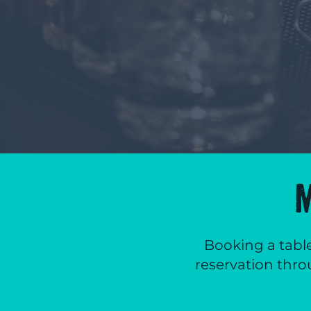
Booking a table
reservation thro