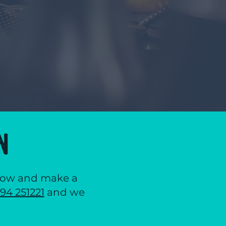
N
below and make a
94 251221
and we