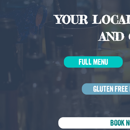
YOUR LOCAL
AND 
FULL MENU
GLUTEN FREE
BOOK 